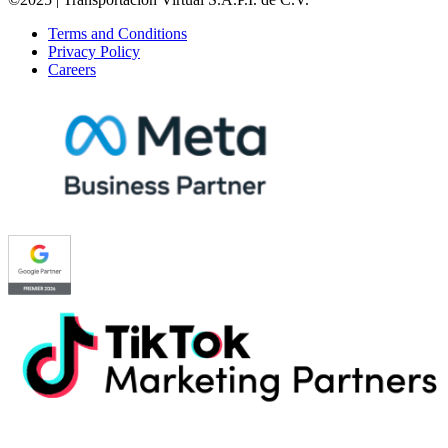
Terms and Conditions
Privacy Policy
Careers