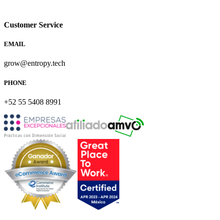
Customer Service
EMAIL
grow@entropy.tech
PHONE
+52 55 5408 8991