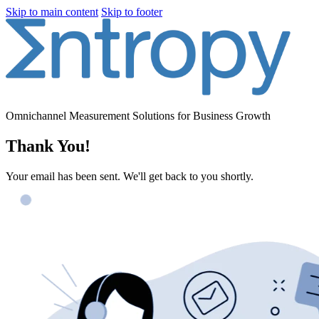
Skip to main content
Skip to footer
Omnichannel Measurement Solutions for Business Growth
Thank You!
Your email has been sent. We'll get back to you shortly.