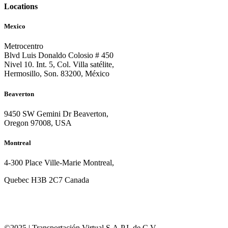
Locations
Mexico
Metrocentro
Blvd Luis Donaldo Colosio # 450
Nivel 10. Int. 5, Col. Villa satélite,
Hermosillo, Son. 83200, México
Beaverton
9450 SW Gemini Dr Beaverton,
Oregon 97008, USA
Montreal
4-300 Place Ville-Marie Montreal,
Quebec H3B 2C7 Canada
©2025 | Transportación Virtual S.A.P.I. de C.V.